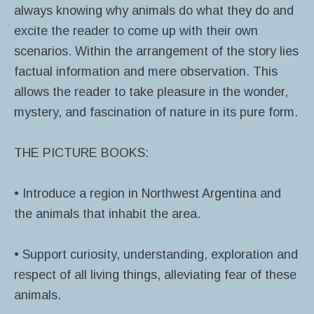
always knowing why animals do what they do and
excite the reader to come up with their own
scenarios. Within the arrangement of the story lies
factual information and mere observation. This
allows the reader to take pleasure in the wonder,
mystery, and fascination of nature in its pure form.
THE PICTURE BOOKS:
• Introduce a region in Northwest Argentina and
the animals that inhabit the area.
• Support curiosity, understanding, exploration and
respect of all living things, alleviating fear of these
animals.