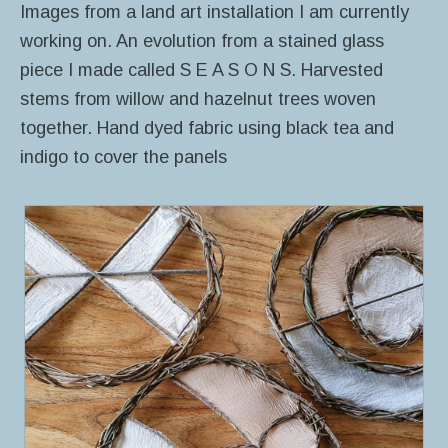
Images from a land art installation I am currently
working on. An evolution from a stained glass
piece I made called S E A S O N S. Harvested
stems from willow and hazelnut trees woven
together. Hand dyed fabric using black tea and
indigo to cover the panels