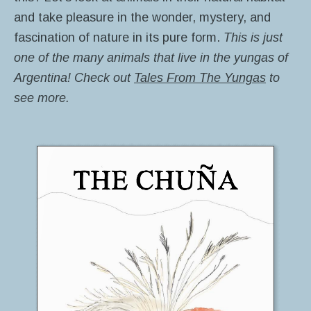
and take pleasure in the wonder, mystery, and
fascination of nature in its pure form.
This is just
one of the many animals that live in the yungas of
Argentina! Check out
Tales From The Yungas
to
see more.