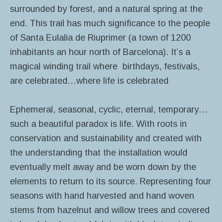
surrounded by forest, and a natural spring at the
end. This trail has much significance to the people
of Santa Eulalia de Riuprimer (a town of 1200
inhabitants an hour north of Barcelona). It’s a
magical winding trail where birthdays, festivals,
are celebrated…where life is celebrated
Ephemeral, seasonal, cyclic, eternal, temporary…
such a beautiful paradox is life. With roots in
conservation and sustainability and created with
the understanding that the installation would
eventually melt away and be worn down by the
elements to return to its source. Representing four
seasons with hand harvested and hand woven
stems from hazelnut and willow trees and covered