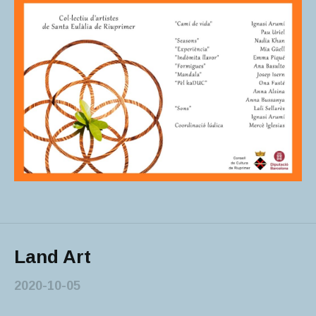
Land Art
2020-10-05