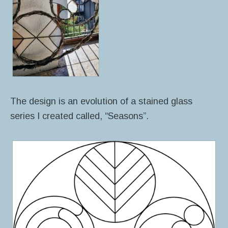
The design is an evolution of a stained glass
series I created called, “Seasons”.