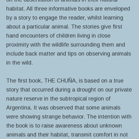
habitat. All three informative books are enveloped
by a story to engage the reader, whilst learning
about a particular animal. The stories give first
hand encounters of children living in close
proximity with the wildlife surrounding them and
include back matter and tips on observing animals
in the wild.
The first book, THE CHUÑA, is based on a true
story that occurred during a drought on our private
nature reserve in the subtropical region of
Argentina. It was observed that some animals
were showing strange behavior. The intention with
the book is to raise awareness about unknown
animals and their habitat, transmit comfort in not