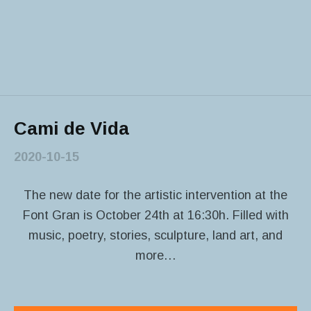
Cami de Vida
2020-10-15
The new date for the artistic intervention at the
Font Gran is October 24th at 16:30h. Filled with
music, poetry, stories, sculpture, land art, and
more…