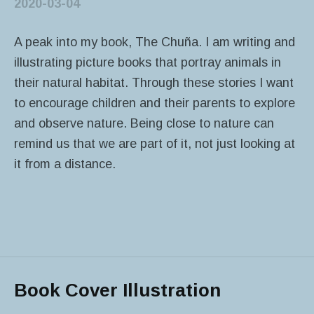
2020-03-04
A peak into my book, The Chuña. I am writing and
illustrating picture books that portray animals in
their natural habitat. Through these stories I want
to encourage children and their parents to explore
and observe nature. Being close to nature can
remind us that we are part of it, not just looking at
it from a distance.
Book Cover Illustration