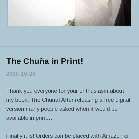
The Chuña in Print!
2020-10-20
Thank you everyone for your enthusiasm about
my book, The Chuña! After releasing a free digital
version many people asked when it would be
available in print…
Finally it is! Orders can be placed with
Amazon
or