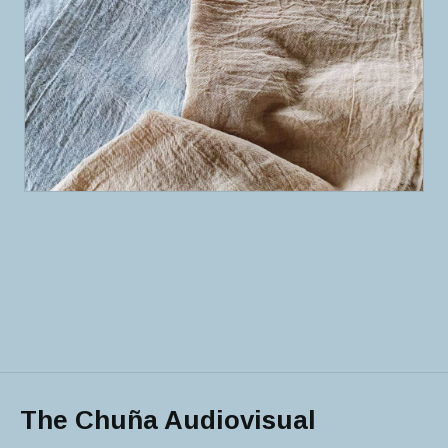
The Chuña Audiovisual