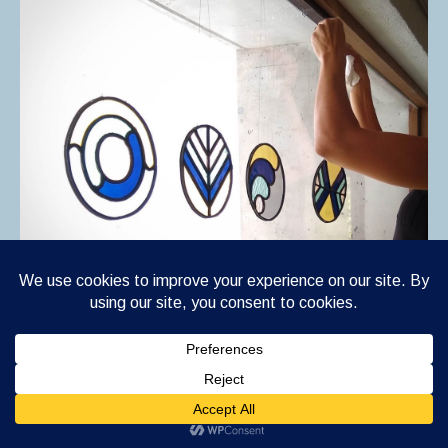
S E A S O N S , is a four piece series of stained
glass suncatchers representing the four seasons.
This week I installed the series at an organic
bakery,
Mas Corcó Pagesos Forners
,
in Manlleu,