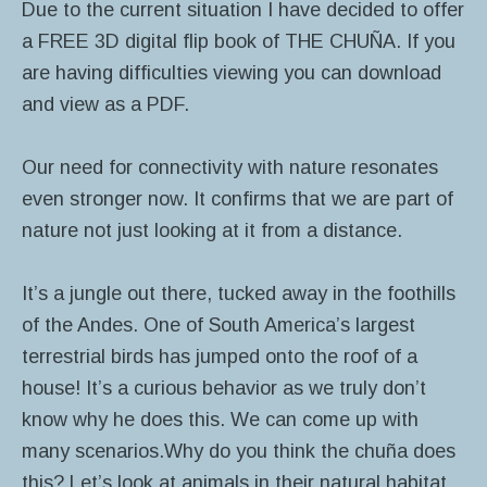
Due to the current situation I have decided to offer
a FREE 3D digital flip book of THE CHUÑA. If you
are having difficulties viewing you can download
and view as a PDF.
Our need for connectivity with nature resonates
even stronger now. It confirms that we are part of
nature not just looking at it from a distance.
It’s a jungle out there, tucked away in the foothills
of the Andes. One of South America’s largest
terrestrial birds has jumped onto the roof of a
house! It’s a curious behavior as we truly don’t
know why he does this. We can come up with
many scenarios.Why do you think the chuña does
this? Let’s look at animals in their natural habitat