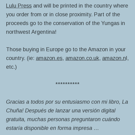
Lulu Press
and will be printed in the country where
you order from or in close proximity. Part of the
proceeds go to the conservation of the Yungas in
northwest Argentina!
Those buying in Europe go to the Amazon in your
country. (ie:
amazon.es
,
amazon.co.uk
,
amazon.n
l,
etc.)
**********
Gracias a todos por su entusiasmo con mi libro, La
Chuña! Después de lanzar una versión digital
gratuita, muchas personas preguntaron cuándo
estaría disponible en forma impresa …