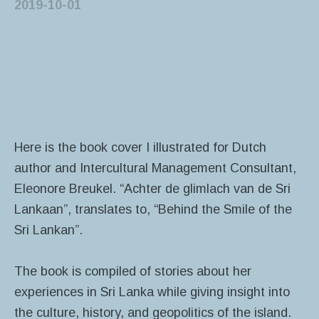
2019-10-01
Here is the book cover I illustrated for Dutch
author and Intercultural Management Consultant,
Eleonore Breukel. “Achter de glimlach van de Sri
Lankaan”, translates to, “Behind the Smile of the
Sri Lankan”.
The book is compiled of stories about her
experiences in Sri Lanka while giving insight into
the culture, history, and geopolitics of the island.