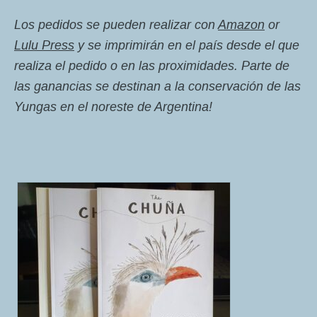
Los pedidos se pueden realizar con
Amazon
or
Lulu Press
y se imprimirán en el país desde el que
realiza el pedido o en las proximidades. Parte de
las ganancias se destinan a la conservación de las
Yungas en el noreste de Argentina!