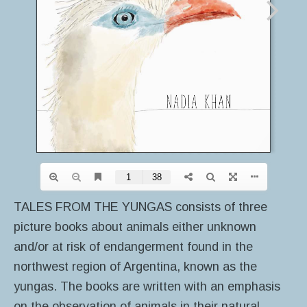
TALES FROM THE YUNGAS consists of three
picture books about animals either unknown
and/or at risk of endangerment found in the
northwest region of Argentina, known as the
yungas. The books are written with an emphasis
on the observation of animals in their natural