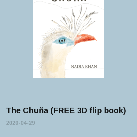
The Chuña (FREE 3D flip book)
2020-04-29