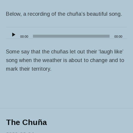
Below, a recording of the chuña’s beautiful song.
Audio
00:00
00:00
Player
Some say that the chuñas let out their ‘laugh like’
song when the weather is about to change and to
mark their territory.
The Chuña