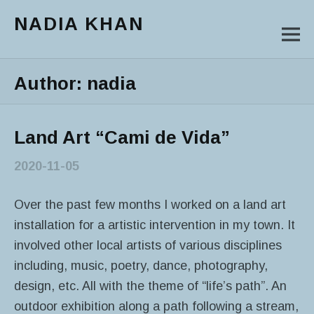
NADIA KHAN
M
Main Menu
Author:
nadia
Land Art “Cami de Vida”
2020-11-05
Over the past few months I worked on a land art
installation for a artistic intervention in my town. It
involved other local artists of various disciplines
including, music, poetry, dance, photography,
design, etc. All with the theme of “life’s path”. An
outdoor exhibition along a path following a stream,