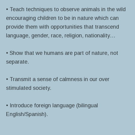
• Teach techniques to observe animals in the wild
encouraging children to be in nature which can
provide them with opportunities that transcend
language, gender, race, religion, nationality…
• Show that we humans are part of nature, not
separate.
• Transmit a sense of calmness in our over
stimulated society.
• Introduce foreign language (bilingual
English/Spanish).