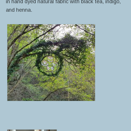
in hand dyed natural fabric with black tea, indigo,
and henna.