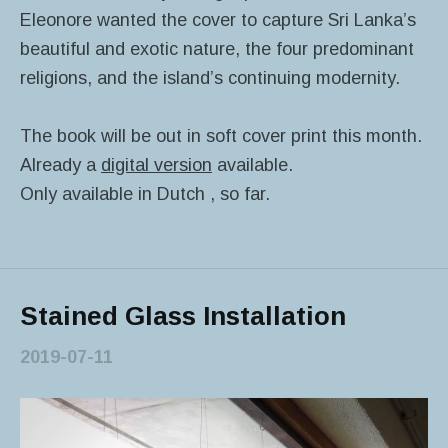
Eleonore wanted the cover to capture Sri Lanka’s
beautiful and exotic nature, the four predominant
religions, and the island’s continuing modernity.
The book will be out in soft cover print this month.
Already a
digital version
available.
Only available in Dutch , so far.
Stained Glass Installation
2019-07-11