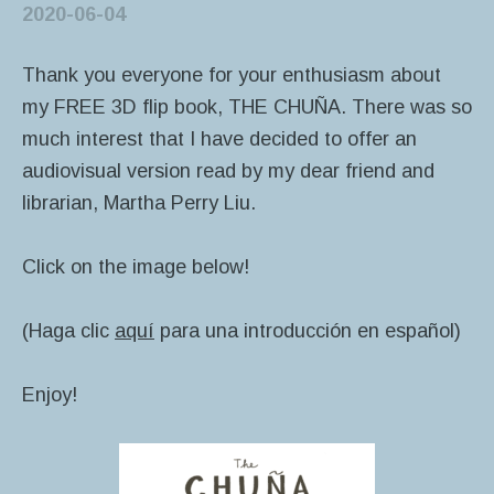
2020-06-04
Thank you everyone for your enthusiasm about
my FREE 3D flip book, THE CHUÑA. There was so
much interest that I have decided to offer an
audiovisual version read by my dear friend and
librarian, Martha Perry Liu.
Click on the image below!
(Haga clic
aquí
para una introducción en español)
Enjoy!