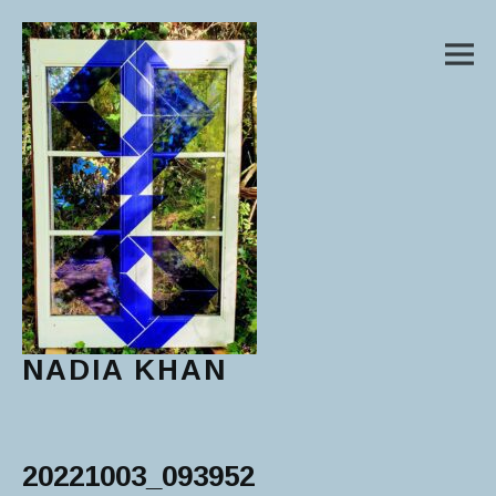
M
NADIA KHAN
Main Menu
20221003_093952