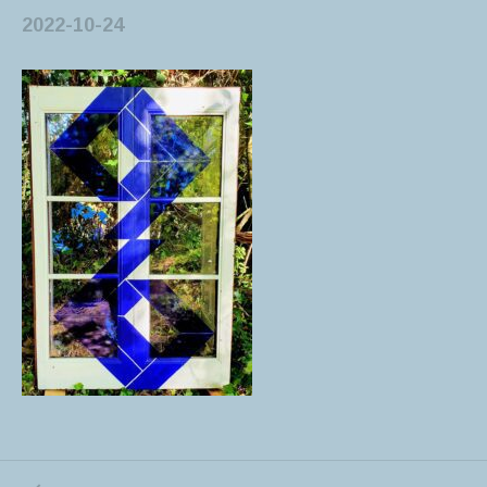
2022-10-24
PREVIOUS POST: 20221003_093952