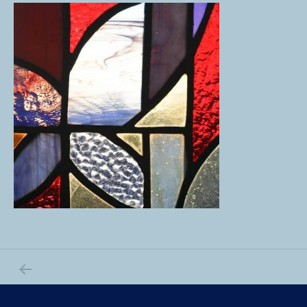
PREVIOUS POST: _MG_0064
Post navigation