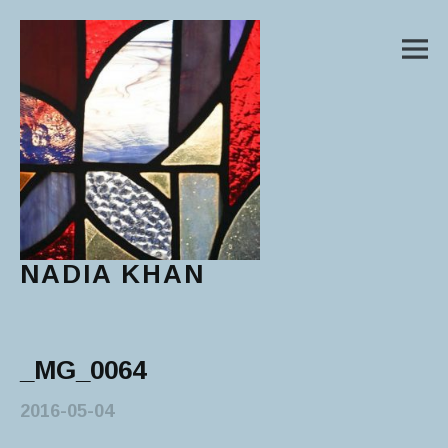
M
NADIA KHAN
Main Menu
_MG_0064
2016-05-04