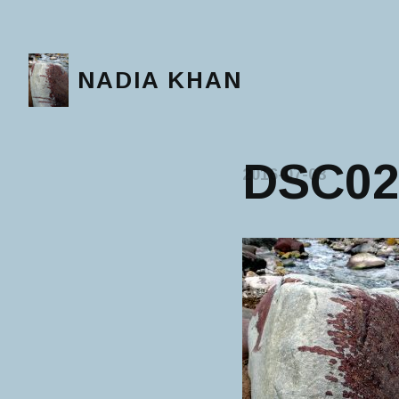
NADIA KHAN
DSC02
2016-07-03