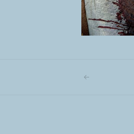
PREVIOUS PO
Post navigation