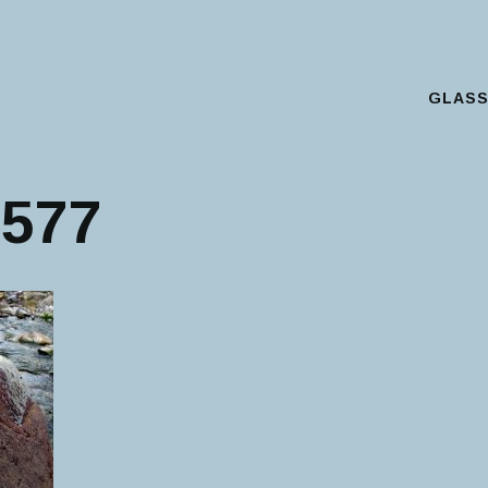
GLAS
Main Menu
577