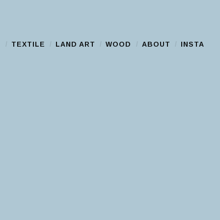
S
TEXTILE
LAND ART
WOOD
ABOUT
INSTA