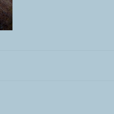
ST: …AND MORE STONES…