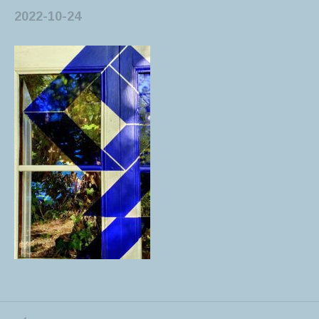
2022-10-24
PREVIOUS POST: BENDING IDEOLOGIES