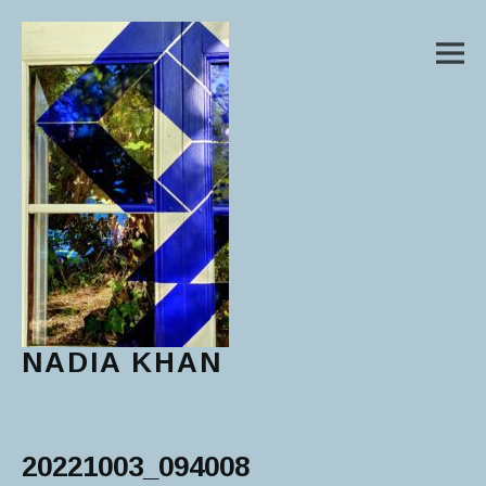
M
NADIA KHAN
Main Menu
20221003_094008