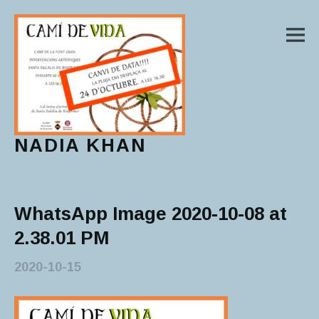
M
NADIA KHAN
Main Menu
WhatsApp Image 2020-10-08 at
2.38.01 PM
2020-10-15