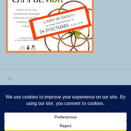
PREVIOUS POST: CAMI DE VIDA
Post navigation