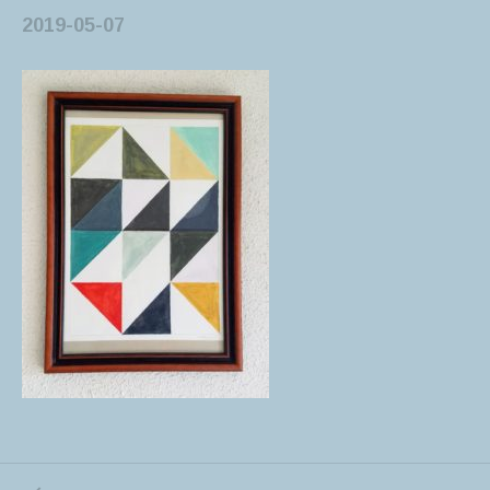
2019-05-07
PREVIOUS POST: FUN WITH GOUACHE