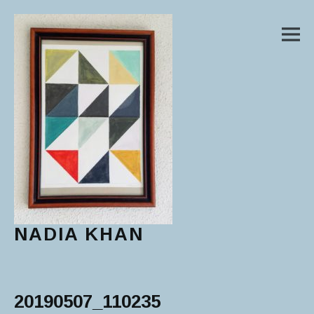
M
NADIA KHAN
Main Menu
20190507_110235