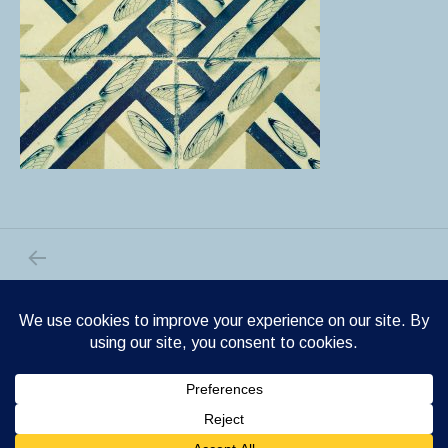
PREVIOUS POST: HOMAGE TO THE CICADA
Post navigation