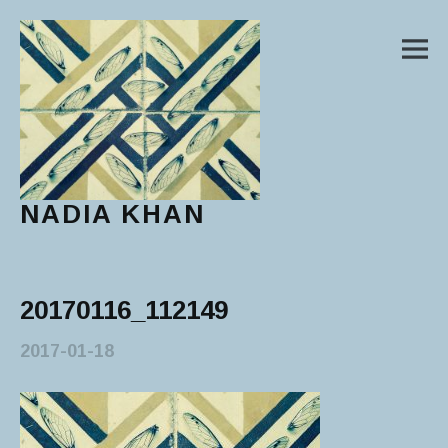
M
NADIA KHAN
Main Menu
20170116_112149
2017-01-18