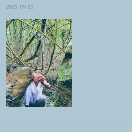
2021-09-21
PREVIOUS POST: LAND ART- SPHERES