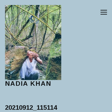
M
NADIA KHAN
Main Menu
20210912_115114