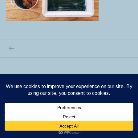
PREVIOUS POST: LAND ART
Post navigation
Shrake WordPress theme
by Cedaro.