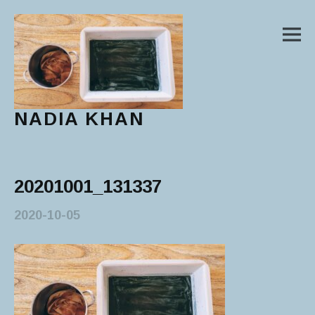
M
NADIA KHAN
Main Menu
20201001_131337
2020-10-05