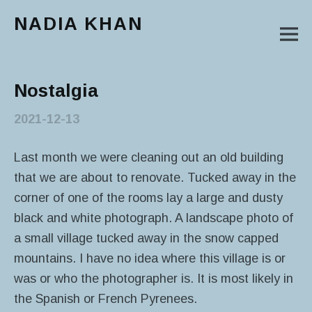
NADIA KHAN
M
Main Menu
Nostalgia
2021-12-13
Last month we were cleaning out an old building
that we are about to renovate. Tucked away in the
corner of one of the rooms lay a large and dusty
black and white photograph. A landscape photo of
a small village tucked away in the snow capped
mountains. I have no idea where this village is or
was or who the photographer is. It is most likely in
the Spanish or French Pyrenees.