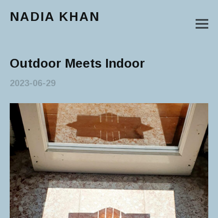
NADIA KHAN
M
Main Menu
Outdoor Meets Indoor
2023-06-29