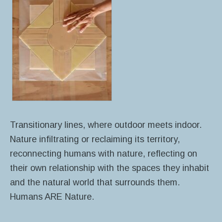
Transitionary lines, where outdoor meets indoor.
Nature infiltrating or reclaiming its territory,
reconnecting humans with nature, reflecting on
their own relationship with the spaces they inhabit
and the natural world that surrounds them.
Humans ARE Nature.