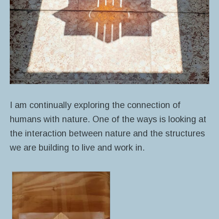
I am continually exploring the connection of
humans with nature.
One of the ways is looking at
the interaction between nature and the structures
we are building to live and work in.