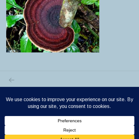
PREVIOUS POST: DSC02547
Post navigation