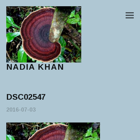
M
NADIA KHAN
Main Menu
DSC02547
2016-07-03