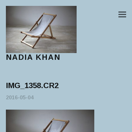
M
NADIA KHAN
Main Menu
IMG_1358.CR2
2016-05-04