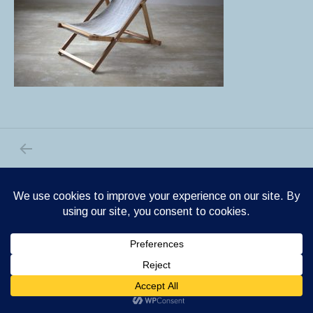
PREVIOUS POST: IMG_1358.CR2
Post navigation
Shrake WordPress theme
by Cedaro.