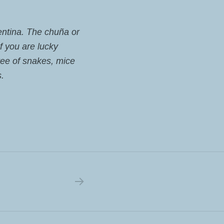
gentina. The chuña or
If you are lucky
ree of snakes, mice
s.
NEXT POST: THE MONKEYS ARRIVED