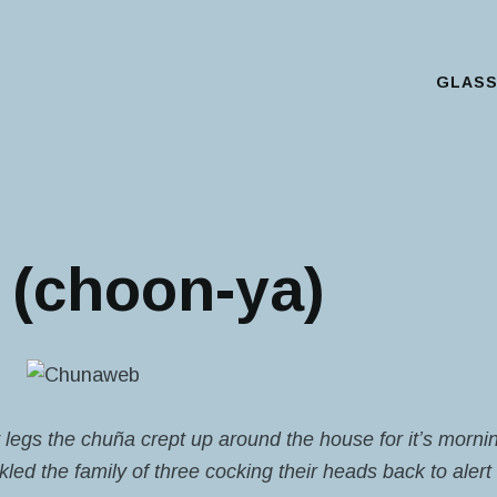
GLAS
Main Menu
(choon-ya)
y legs the chuña crept up around the house for it’s morn
ed the family of three cocking their heads back to alert 