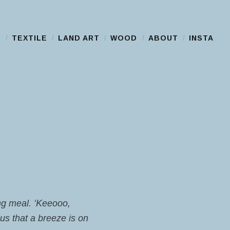
S
TEXTILE
LAND ART
WOOD
ABOUT
INSTA
ing meal. ‘Keeooo,
us that a breeze is on