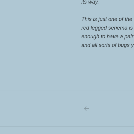
its way.
This is just one of th
red legged seriema is a
enough to have a pair
and all sorts of bugs 
PREVIOUS PO
Post navigation