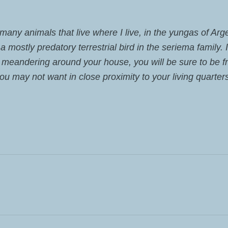
e many animals that live where I live, in the yungas of Ar
 mostly predatory terrestrial bird in the seriema family. 
 meandering around your house, you will be sure to be f
you may not want in close proximity to your living quarter
ST: FRONTERAS