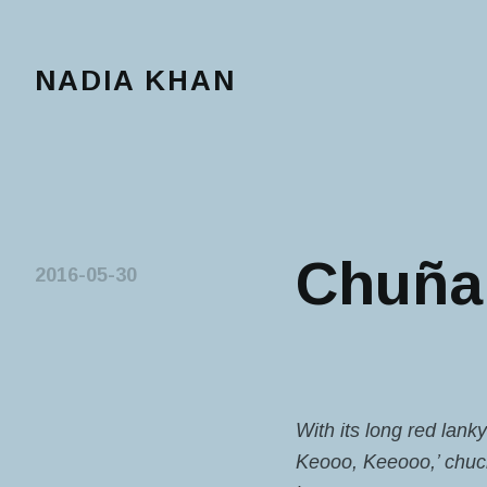
NADIA KHAN
Chuña 
2016-05-30
With its long red lank
Keooo, Keeooo,’ chuckl