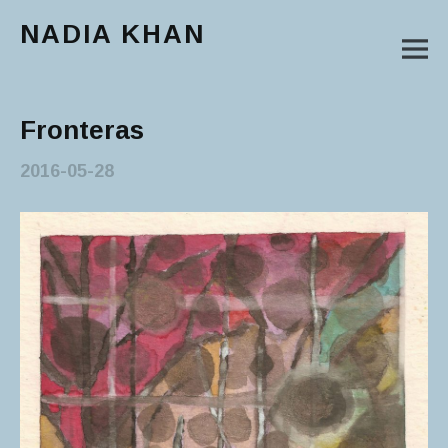
NADIA KHAN
M
Main Menu
Fronteras
2016-05-28