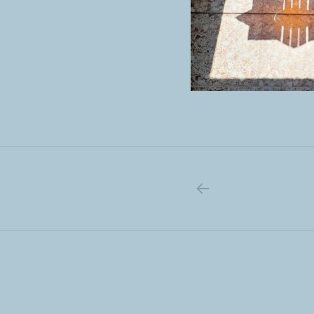
PREVIOUS PO
Post navigation