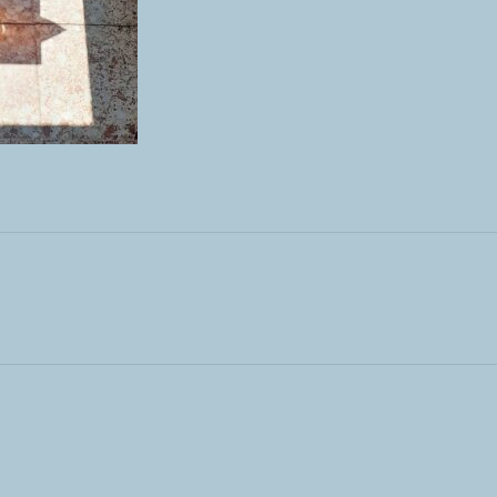
ST: OUTDOOR MEETS INDOOR