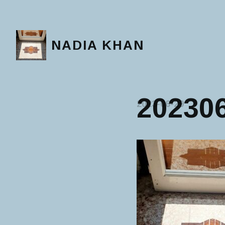
NADIA KHAN
20230
2023-06-29