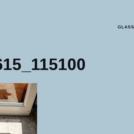
GLAS
Main Menu
615_115100