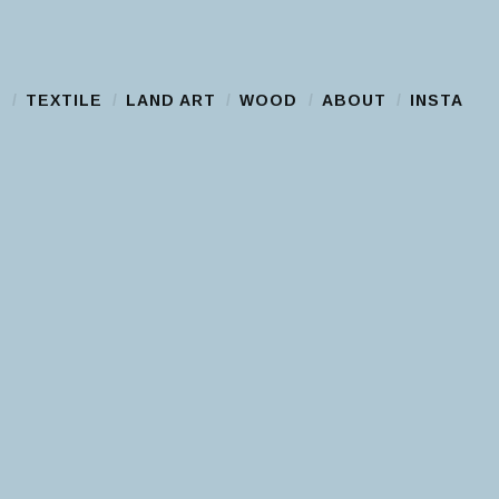
S
TEXTILE
LAND ART
WOOD
ABOUT
INSTA