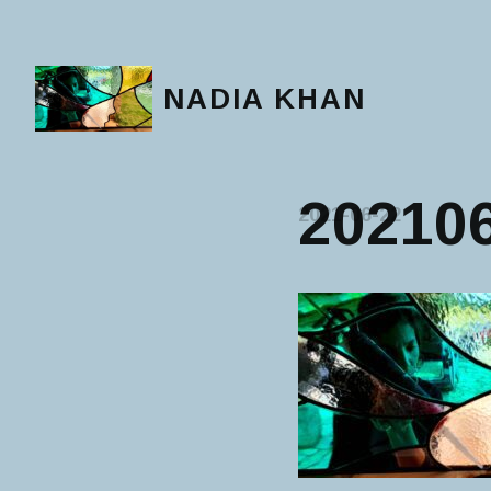
NADIA KHAN
20210
2021-06-22