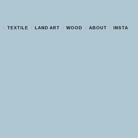
S
TEXTILE
LAND ART
WOOD
ABOUT
INSTA