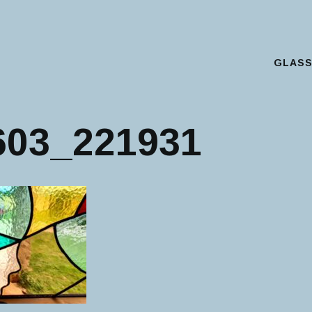
GLAS
Main Menu
603_221931